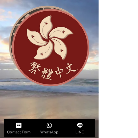
Contact Form
WhatsApp
LINE