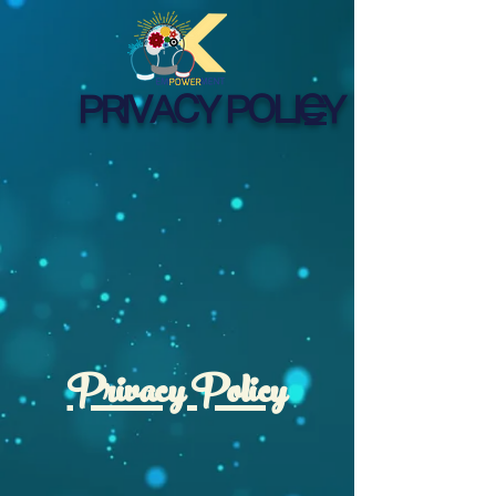
PRIVACY POLICY
Privacy Policy